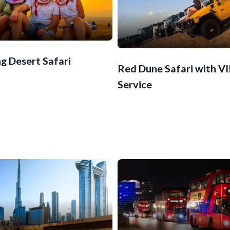
g Desert Safari
Red Dune Safari with V
Service