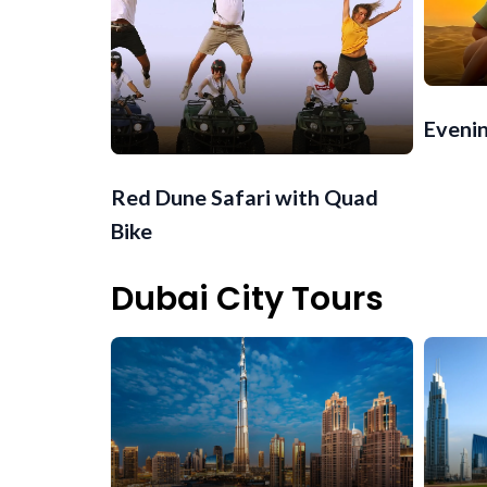
Evenin
Red Dune Safari with Quad
Bike
Dubai City Tours