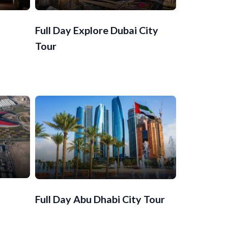
Full Day Explore Dubai City
Tour
Full Day Abu Dhabi City Tour