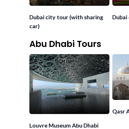
Dubai city tour (with sharing
Dubai 
car)
Abu Dhabi Tours
Qasr 
Louvre Museum Abu Dhabi