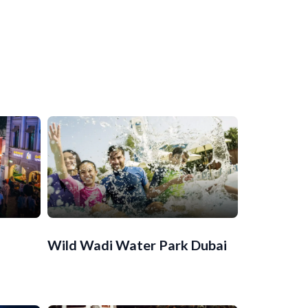
Wild Wadi Water Park Dubai