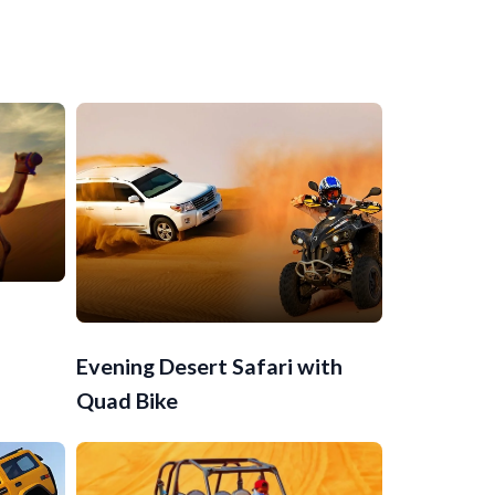
Evening Desert Safari with
Quad Bike