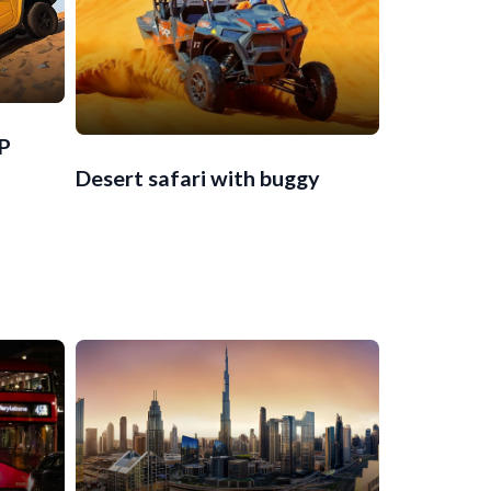
IP
Desert safari with buggy