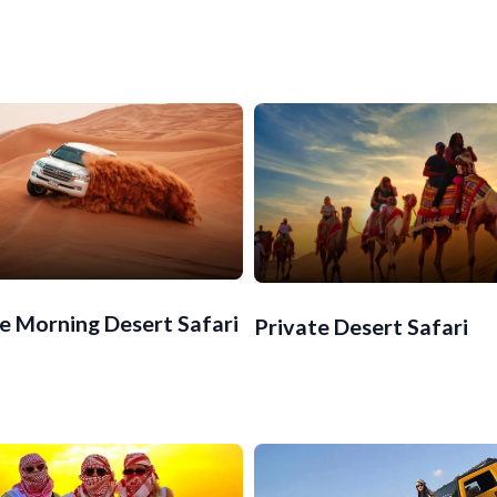
e Morning Desert Safari
Private Desert Safari