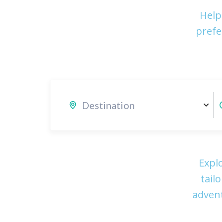
Help
prefe
Expl
tail
advent