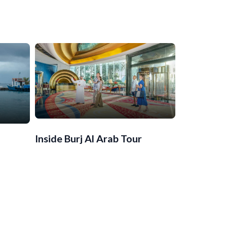
Inside Burj Al Arab Tour