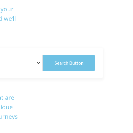
 your
 we’ll
Search Button
t are
nique
ourneys