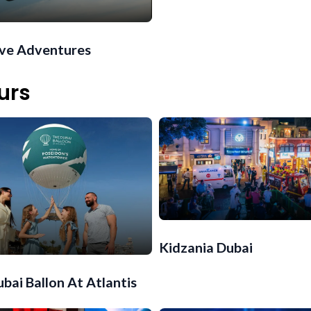
ive Adventures
urs
Kidzania Dubai
bai Ballon At Atlantis