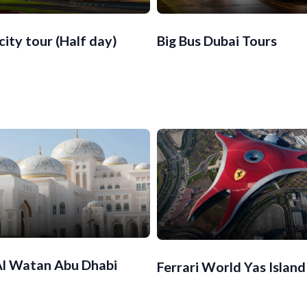
city tour (Half day)
Big Bus Dubai Tours
Al Watan Abu Dhabi
Ferrari World Yas Island