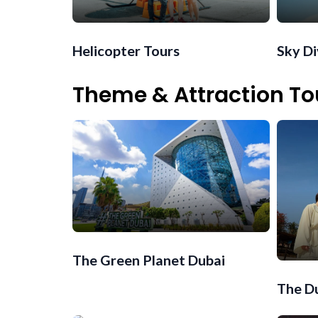
Helicopter Tours
Sky D
Theme & Attraction To
The Green Planet Dubai
The Du