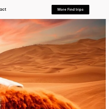
act
More Find trips