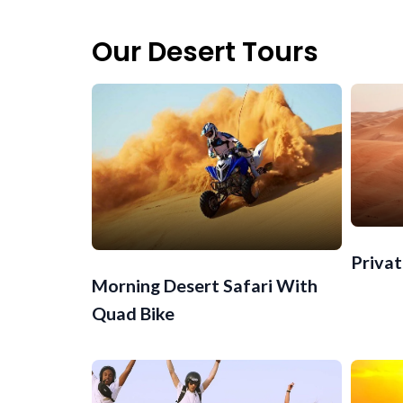
Our Desert Tours
Privat
Morning Desert Safari With
Quad Bike