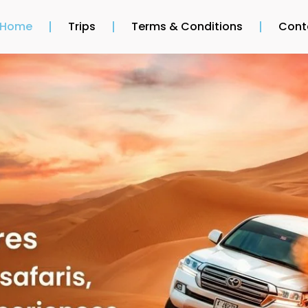
Home
Trips
Terms & Conditions
Cont