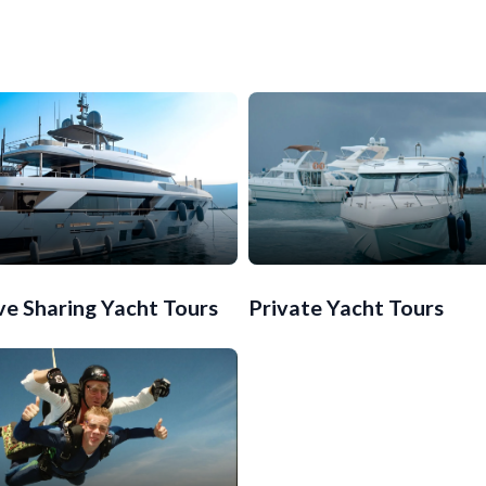
ve Sharing Yacht Tours
Private Yacht Tours