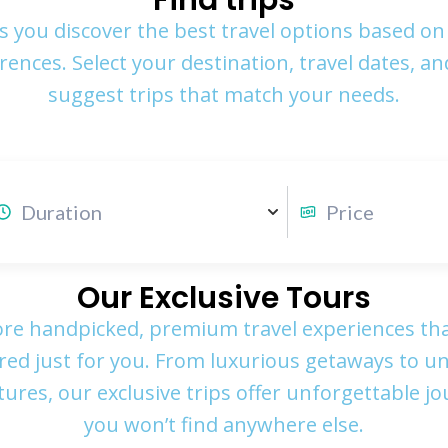
Find trips
s you discover the best travel options based on
rences. Select your destination, travel dates, and
suggest trips that match your needs.
Our Exclusive Tours
ore handpicked, premium travel experiences tha
ored just for you. From luxurious getaways to u
ures, our exclusive trips offer unforgettable j
you won’t find anywhere else.