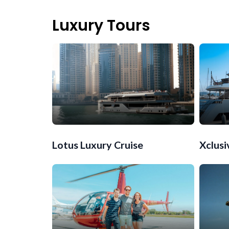
Luxury Tours
Lotus Luxury Cruise
Xclusi