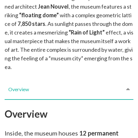
ned architect
Jean Nouvel
, the museum features a st
riking
“floating dome”
with a complex geometric latti
ce of
7,850 stars
. As sunlight passes through the dom
e, it creates a mesmerizing
“Rain of Light”
effect, a vis
ual masterpiece that makes the museum itself a work
of art. The entire complex is surrounded by water, givi
ng the feeling of a “museum city” emerging from the s
ea.
Overview
Overview
Inside, the museum houses
12 permanent