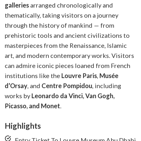
galleries
arranged chronologically and
thematically, taking visitors on a journey
through the history of mankind — from
prehistoric tools and ancient civilizations to
masterpieces from the Renaissance, Islamic
art, and modern contemporary works. Visitors
can admire iconic pieces loaned from French
institutions like the
Louvre Paris
,
Musée
d’Orsay
, and
Centre Pompidou
, including
works by
Leonardo da Vinci, Van Gogh,
Picasso, and Monet
.
Highlights
Entry Ticket To Louvre Museum Abu Dhabi