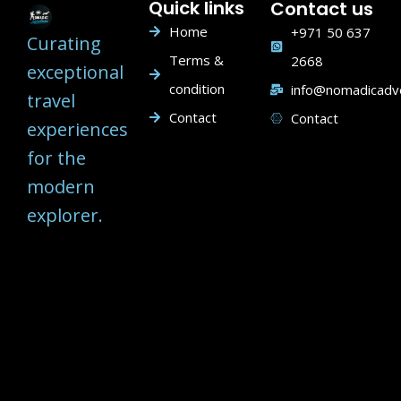
Quick links
Contact us
Home
+971 50 637
Curating
Terms &
2668
exceptional
condition
info@nomadicadv
travel
Contact
Contact
experiences
for the
modern
explorer.