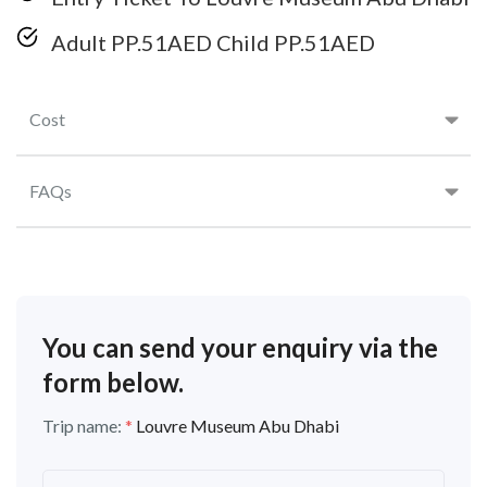
Adult PP.51AED Child PP.51AED
Cost
FAQs
You can send your enquiry via the
form below.
Trip name:
*
Louvre Museum Abu Dhabi