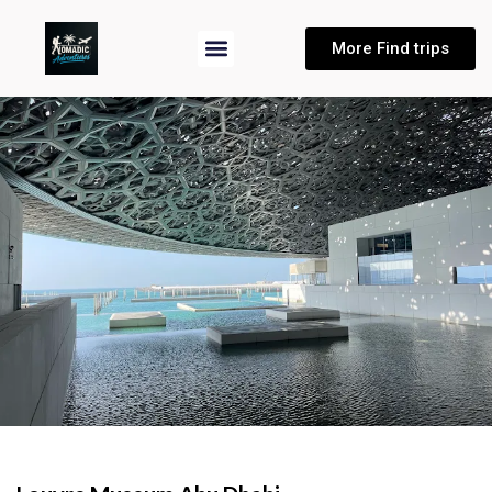
More Find trips