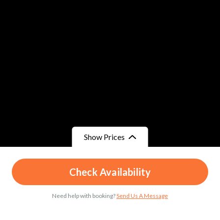
Show Prices
From
From
Check Availability
د.م.51
/ Child
د.م.65
/ Adult
Need help with booking?
Send Us A Message