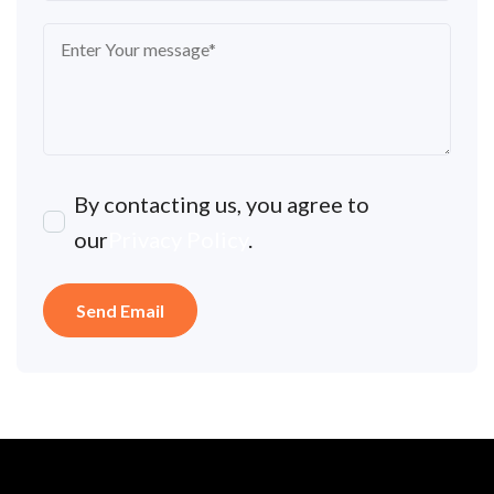
By contacting us, you agree to
our
Privacy Policy
.