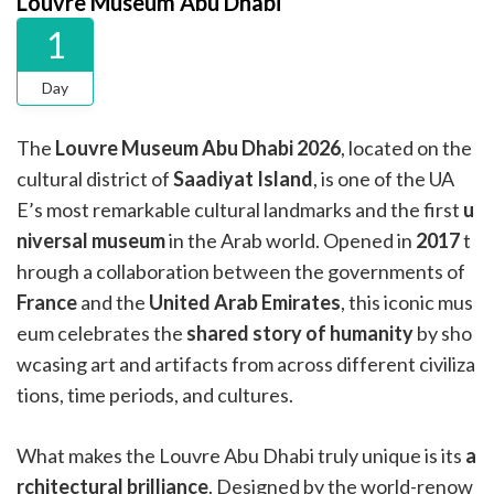
Louvre Museum Abu Dhabi
1
Day
The
Louvre Museum Abu Dhabi
2026
, located on the
cultural district of
Saadiyat Island
, is one of the UA
E’s most remarkable cultural landmarks and the first
u
niversal museum
in the Arab world. Opened in
2017
t
hrough a collaboration between the governments of
France
and the
United Arab Emirates
, this iconic mus
eum celebrates the
shared story of humanity
by sho
wcasing art and artifacts from across different civiliza
tions, time periods, and cultures.
What makes the Louvre Abu Dhabi truly unique is its
a
rchitectural brilliance
. Designed by the world-renow