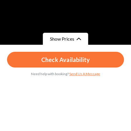
Show Prices
From
From
Check Availability
د.م.25
/ Child
د.م.45
/ Adult
Need help with booking?
Send Us A Message