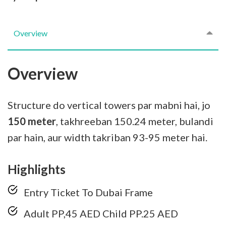
Overview
Overview
Structure do vertical towers par mabni hai, jo
150 meter
, takhreeban 150.24 meter, bulandi
par hain, aur width takriban 93-95 meter hai.
Highlights
Entry Ticket To Dubai Frame
Adult PP,45 AED Child PP.25 AED