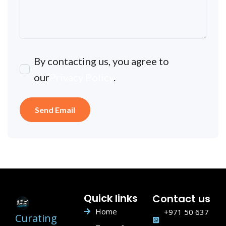
By contacting us, you agree to
our
Privacy Policy
.
Quick links
Contact us
Home
+971 50 637
Curating