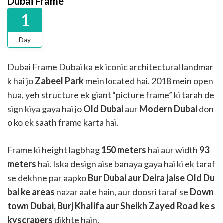
Dubai Frame
1
Day
Dubai Frame Dubai ka ek iconic architectural landmar
k hai jo
Zabeel Park
mein located hai. 2018 mein open
hua, yeh structure ek giant “picture frame” ki tarah de
sign kiya gaya hai jo
Old Dubai
aur
Modern Dubai
don
o ko ek saath frame karta hai.
Frame ki height lagbhag
150 meters
hai aur width
93
meters
hai. Iska design aise banaya gaya hai ki ek taraf
se dekhne par aapko
Bur Dubai aur Deira jaise Old Du
bai ke areas
nazar aate hain, aur doosri taraf se
Down
town Dubai, Burj Khalifa aur Sheikh Zayed Road ke s
kyscrapers
dikhte hain.