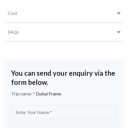
Cost
FAQs
You can send your enquiry via the
form below.
Trip name:
*
Dubai Frame