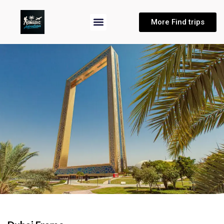
More Find trips