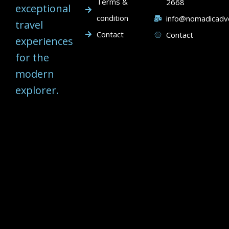
Terms &
2668
exceptional
condition
info@nomadicadv
travel
Contact
Contact
experiences
for the
modern
explorer.