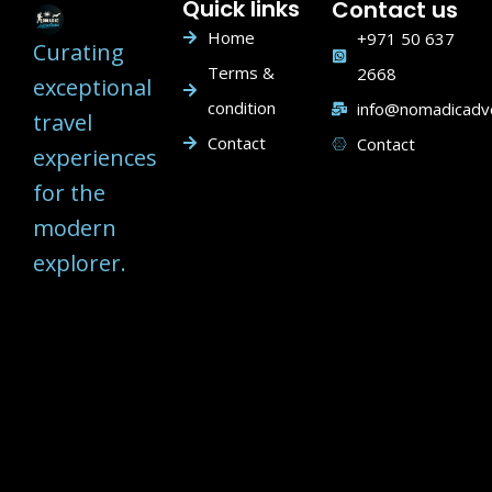
Quick links
Contact us
Home
+971 50 637
Curating
Terms &
2668
exceptional
condition
info@nomadicadv
travel
Contact
Contact
experiences
for the
modern
explorer.