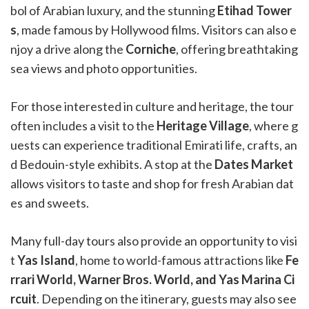
bol of Arabian luxury, and the stunning
Etihad Tower
s
, made famous by Hollywood films. Visitors can also e
njoy a drive along the
Corniche
, offering breathtaking
sea views and photo opportunities.
For those interested in culture and heritage, the tour
often includes a visit to the
Heritage Village
, where g
uests can experience traditional Emirati life, crafts, an
d Bedouin-style exhibits. A stop at the
Dates Market
allows visitors to taste and shop for fresh Arabian dat
es and sweets.
Many full-day tours also provide an opportunity to visi
t
Yas Island
, home to world-famous attractions like
Fe
rrari World, Warner Bros. World, and Yas Marina Ci
rcuit
. Depending on the itinerary, guests may also see