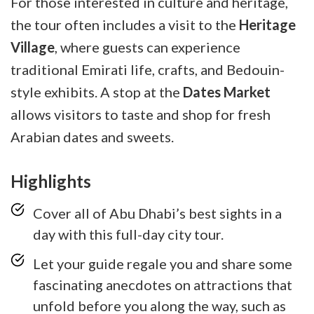
For those interested in culture and heritage,
the tour often includes a visit to the
Heritage
Village
, where guests can experience
traditional Emirati life, crafts, and Bedouin-
style exhibits. A stop at the
Dates Market
allows visitors to taste and shop for fresh
Arabian dates and sweets.
Highlights
Cover all of Abu Dhabi’s best sights in a
day with this full-day city tour.
Let your guide regale you and share some
fascinating anecdotes on attractions that
unfold before you along the way, such as