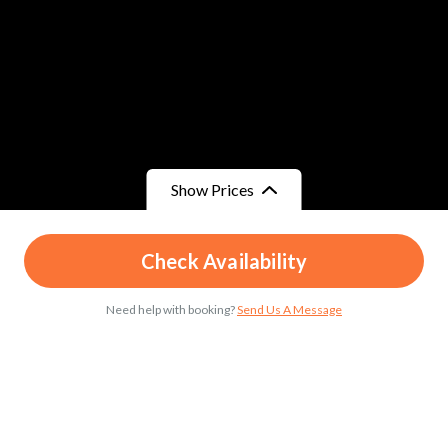
Show Prices
From
From
Check Availability
د.م.199
/ Child
د.م.299
/ Adult
Need help with booking?
Send Us A Message