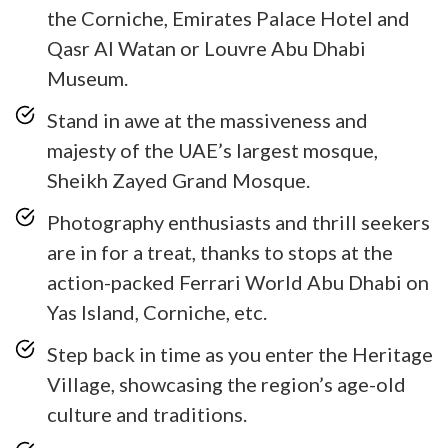
the Corniche, Emirates Palace Hotel and
Qasr Al Watan or Louvre Abu Dhabi
Museum.
Stand in awe at the massiveness and
majesty of the UAE’s largest mosque,
Sheikh Zayed Grand Mosque.
Photography enthusiasts and thrill seekers
are in for a treat, thanks to stops at the
action-packed Ferrari World Abu Dhabi on
Yas Island, Corniche, etc.
Step back in time as you enter the Heritage
Village, showcasing the region’s age-old
culture and traditions.