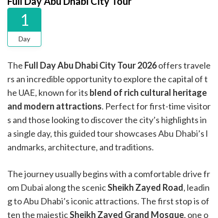
Full Day Abu Dhabi City Tour
1
Day
The
Full Day Abu Dhabi City Tour
2026
offers travele
rs an incredible opportunity to explore the capital of t
he UAE, known for its
blend of rich cultural heritage
and modern attractions
. Perfect for first-time visitor
s and those looking to discover the city’s highlights in
a single day, this guided tour showcases Abu Dhabi’s l
andmarks, architecture, and traditions.
The journey usually begins with a comfortable drive fr
om Dubai along the scenic
Sheikh Zayed Road
, leadin
g to Abu Dhabi’s iconic attractions. The first stop is of
ten the majestic
Sheikh Zayed Grand Mosque
, one o