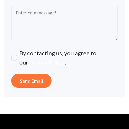
By contacting us, you agree to
our
Privacy Policy
.