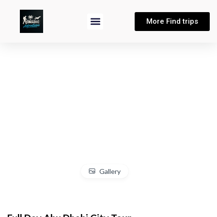
More Find trips
Gallery