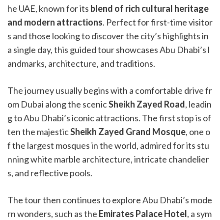
he UAE, known for its
blend of rich cultural heritage
and modern attractions
. Perfect for first-time visitor
s and those looking to discover the city’s highlights in
a single day, this guided tour showcases Abu Dhabi’s l
andmarks, architecture, and traditions.
The journey usually begins with a comfortable drive fr
om Dubai along the scenic
Sheikh Zayed Road
, leadin
g to Abu Dhabi’s iconic attractions. The first stop is of
ten the majestic
Sheikh Zayed Grand Mosque
, one o
f the largest mosques in the world, admired for its stu
nning white marble architecture, intricate chandelier
s, and reflective pools.
The tour then continues to explore Abu Dhabi’s mode
rn wonders, such as the
Emirates Palace Hotel
, a sym