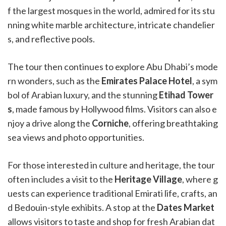
f the largest mosques in the world, admired for its stu
nning white marble architecture, intricate chandelier
s, and reflective pools.
The tour then continues to explore Abu Dhabi’s mode
rn wonders, such as the
Emirates Palace Hotel
, a sym
bol of Arabian luxury, and the stunning
Etihad Tower
s
, made famous by Hollywood films. Visitors can also e
njoy a drive along the
Corniche
, offering breathtaking
sea views and photo opportunities.
For those interested in culture and heritage, the tour
often includes a visit to the
Heritage Village
, where g
uests can experience traditional Emirati life, crafts, an
d Bedouin-style exhibits. A stop at the
Dates Market
allows visitors to taste and shop for fresh Arabian dat