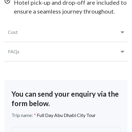
Hotel pick-up and drop-off are included to
ensure a seamless journey throughout.
Cost
FAQs
You can send your enquiry via the
form below.
Trip name:
*
Full Day Abu Dhabi City Tour