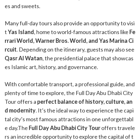
es and sweets.
Many full-day tours also provide an opportunity to visi
t
Yas Island
, home to world-famous attractions like
Fe
rrari World, Warner Bros. World, and Yas Marina Ci
rcuit
. Depending on the itinerary, guests may also see
Qasr Al Watan
, the presidential palace that showcas
es Islamic art, history, and governance.
With comfortable transport, a professional guide, and
plenty of time to explore, the Full Day Abu Dhabi City
Tour offers a
perfect balance of history, culture, an
d modernity
. It’s the ideal way to experience the capi
tal city’s most famous attractions in one unforgettabl
e day.The
Full Day Abu Dhabi City Tour
offers travele
rs an incredible opportunity to explore the capital of t