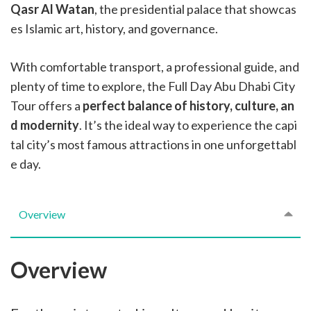
Qasr Al Watan
, the presidential palace that showcas
es Islamic art, history, and governance.
With comfortable transport, a professional guide, and
plenty of time to explore, the Full Day Abu Dhabi City
Tour offers a
perfect balance of history, culture, an
d modernity
. It’s the ideal way to experience the capi
tal city’s most famous attractions in one unforgettabl
e day.
Overview
Overview