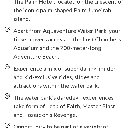
The Palm Hotel, located on the crescent of
the iconic palm-shaped Palm Jumeirah
island.
Apart from Aquaventure Water Park, your
ticket covers access to the Lost Chambers
Aquarium and the 700-meter-long
Adventure Beach.
Experience a mix of super daring, milder
and kid-exclusive rides, slides and
attractions within the water park.
The water park’s daredevil experiences
take form of Leap of Faith, Master Blast
and Poseidon’s Revenge.
Opportunity to be part of a variety of