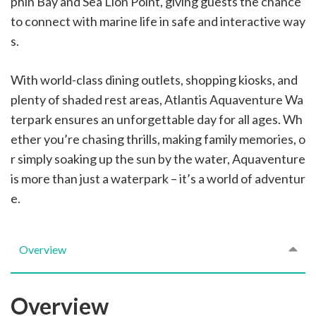
phin Bay and Sea Lion Point, giving guests the chance
to connect with marine life in safe and interactive way
s.
With world-class dining outlets, shopping kiosks, and
plenty of shaded rest areas, Atlantis Aquaventure Wa
terpark ensures an unforgettable day for all ages. Wh
ether you’re chasing thrills, making family memories, o
r simply soaking up the sun by the water, Aquaventure
is more than just a waterpark – it’s a world of adventur
e.
Overview
Overview