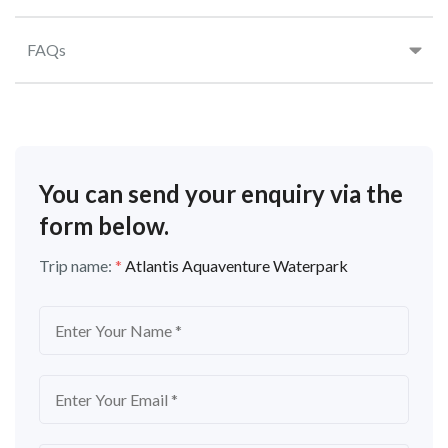
FAQs
You can send your enquiry via the
form below.
Trip name:
*
Atlantis Aquaventure Waterpark