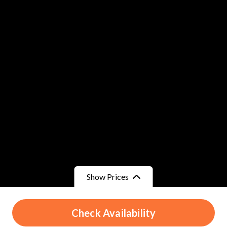
Show Prices
From
From
Check Availability
د.م.330
/ Child
د.م.330
/ Adult