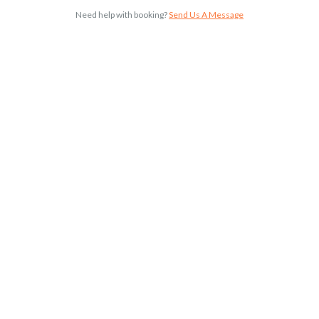
Need help with booking?
Send Us A Message