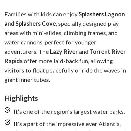
Families with kids can enjoy
Splashers Lagoon
and Splashers Cove
, specially designed play
areas with mini-slides, climbing frames, and
water cannons, perfect for younger
adventurers. The
Lazy River
and
Torrent River
Rapids
offer more laid-back fun, allowing
visitors to float peacefully or ride the waves in
giant inner tubes.
Highlights
It’s one of the region’s largest water parks.
It’s a part of the impressive ever Atlantis,