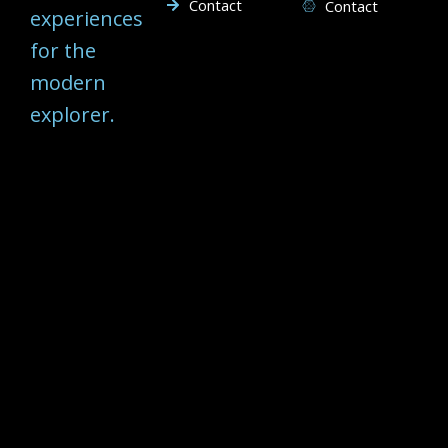
Contact
Contact
experiences
for the
modern
explorer.