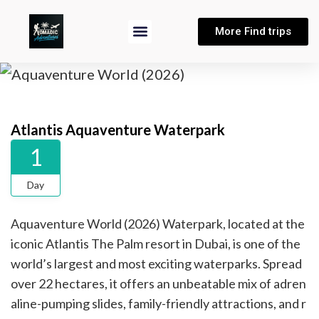
More Find trips
Atlantis Aquaventure Waterpark
1
Day
Aquaventure World (2026) Waterpark, located at the
iconic Atlantis The Palm resort in Dubai, is one of the
world’s largest and most exciting waterparks. Spread
over 22 hectares, it offers an unbeatable mix of adren
aline-pumping slides, family-friendly attractions, and r