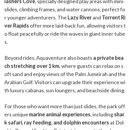
lashers Cove
, specially designed play areas with mini-
slides, climbing frames, and water cannons, perfect fo
r younger adventurers. The
Lazy River
and
Torrent Ri
ver Rapids
offer more laid-back fun, allowing visitors t
o float peacefully or ride the waves in giant inner tube
s.
Beyond rides, Aquaventure also boasts
a private bea
ch stretching over 1 km
, where guests can relax on s
oft sand and enjoy views of the Palm Jumeirah and the
Arabian Gulf. Visitors can upgrade their experience wi
th luxury cabanas, sun loungers, and beachside dining.
For those who want more than just slides, the park off
ers unique
marine animal experiences
, including
shar
k safari, ray feeding, and dolphin encounters
at Dol