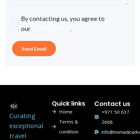
By contacting us, you agree to
our
Privacy Policy
.
Quick links
Contact us
Home
+971 50 637
Curating
Terms &
2668
exceptional
condition
info@nomadicadv
travel