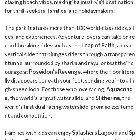
elaxing beach vibes, making it a must-visit destination
for thrill-seekers, families, and holidaymakers.
The park features more than 100 world-class rides, sli
des, and experiences. Adventure lovers can take on re
cord-breaking rides such as the
Leap of Faith
, a near-
vertical slide that plunges riders through a transparen
t tunnel surrounded by sharks and rays, or test their c
ourage at
Poseidon’s Revenge
, where the floor litera
lly disappears beneath your feet, sending you into a hi
gh-speed loop. For those who love racing,
Aquacond
a
, the world’s largest water slide, and
Slitherine
, the
world’s first dual racing waterslide, promise exciteme
nt and competition.
Families with kids can enjoy
Splashers Lagoon and Sp