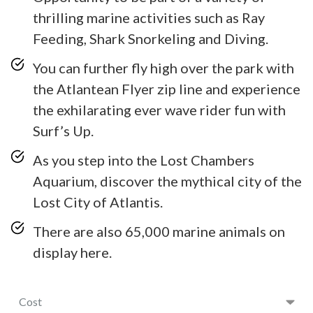
thrilling marine activities such as Ray
Feeding, Shark Snorkeling and Diving.
You can further fly high over the park with
the Atlantean Flyer zip line and experience
the exhilarating ever wave rider fun with
Surf’s Up.
As you step into the Lost Chambers
Aquarium, discover the mythical city of the
Lost City of Atlantis.
There are also 65,000 marine animals on
display here.
Cost