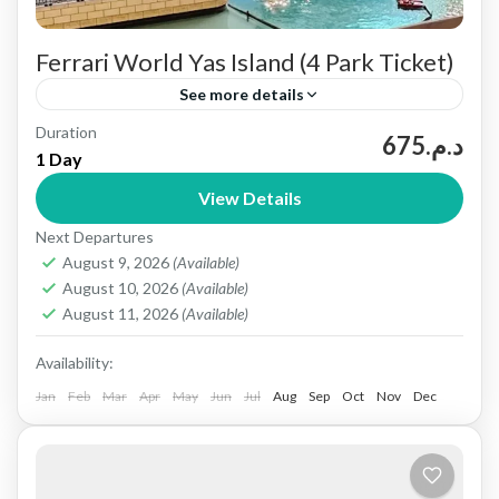
Ferrari World Yas Island (4 Park Ticket)
See more details
Duration
Experience All 4 Yas Island Parks in One Ticket
د.م.675
1 Day
Yas Island in Abu Dhabi, UAE, is a top leisure and
View Details
entertainment destination. It features world-
Next Departures
class...
Abu dhabi
August 9, 2026
(Available)
1 People
August 10, 2026
(Available)
August 11, 2026
(Available)
Availability:
Jan
Feb
Mar
Apr
May
Jun
Jul
Aug
Sep
Oct
Nov
Dec