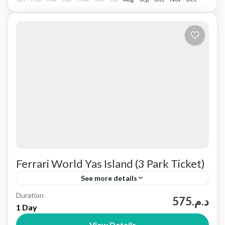
Ferrari World Yas Island (3 Park Ticket)
See more details
Duration
Yas Island is a large leisure and entertainment
د.م.575
1 Day
destination in Abu Dhabi, United Arab Emirates.
View Details