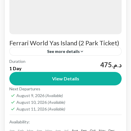
Ferrari World Yas Island (2 Park Ticket)
See more details
Duration
Yas Island is a large leisure and entertainment
د.م.475
1 Day
destination in Abu Dhabi, United Arab Emirates.
View Details
It’s home to several world‑class theme parks—
Next Departures
Yas Waterworld, Ferrari World...
Abu dhabi
August 9, 2026
(Available)
1 People
August 10, 2026
(Available)
August 11, 2026
(Available)
Availability:
Jan
Feb
Mar
Apr
May
Jun
Jul
Aug
Sep
Oct
Nov
Dec