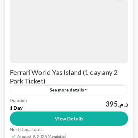
Ferrari World Yas Island (1 day any 2
Park Ticket)
See more details
Duration
Available Parks Explore the excitement of
د.م.395
1 Day
Ferrari World Abu Dhabi, featuring thrilling
View Details
roller coasters and realistic simulators.Plus, visit
Next Departures
Warner Bros. World Abu Dhabi, where you...
Abu dhabi
August 9, 2026
(Available)