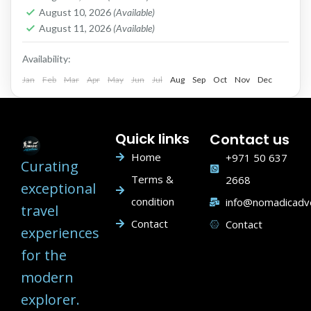
1 People
August 10, 2026
(Available)
August 11, 2026
(Available)
Availability:
Jan
Feb
Mar
Apr
May
Jun
Jul
Aug
Sep
Oct
Nov
Dec
Quick links
Contact us
Home
+971 50 637
Curating
Terms &
2668
exceptional
condition
info@nomadicadv
travel
Contact
Contact
experiences
for the
modern
explorer.