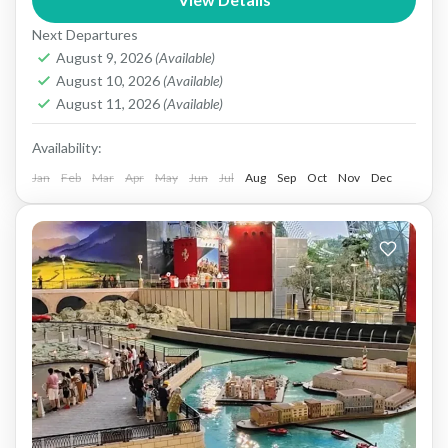
It’s home to several world‑class theme parks—
Next Departures
Yas Waterworld, Ferrari World...
Abu dhabi
August 9, 2026
(Available)
1 People
August 10, 2026
(Available)
August 11, 2026
(Available)
Availability:
Jan
Feb
Mar
Apr
May
Jun
Jul
Aug
Sep
Oct
Nov
Dec