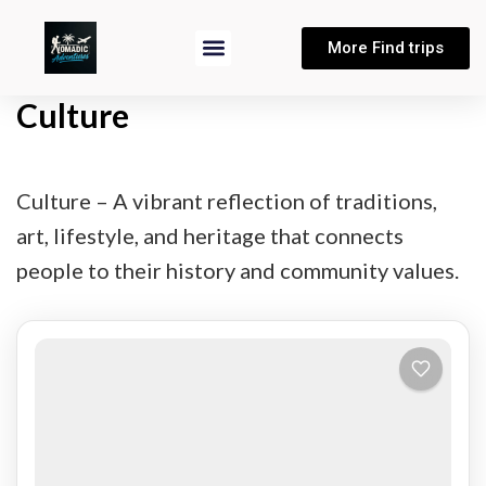
More Find trips
Culture
Culture – A vibrant reflection of traditions,
art, lifestyle, and heritage that connects
people to their history and community values.