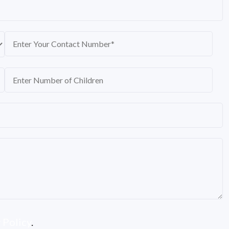
 Policy
.