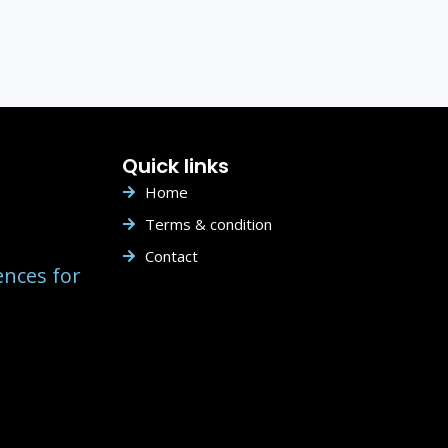
Quick links
Home
Terms & condition
Contact
ences for