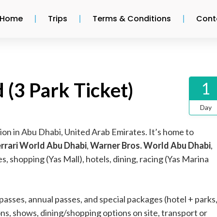
Home
Trips
Terms & Conditions
Cont
 (3 Park Ticket)
1
Day
tion in Abu Dhabi, United Arab Emirates. It’s home to
errari World Abu Dhabi
,
Warner Bros. World Abu Dhabi
,
, shopping (Yas Mall), hotels, dining, racing (Yas Marina
 passes, annual passes, and special packages (hotel + parks
ons, shows, dining/shopping options on site, transport or