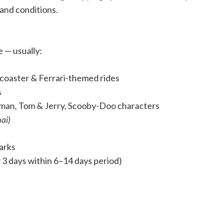
 and conditions.
e — usually:
r coaster & Ferrari-themed rides
s
man, Tom & Jerry, Scooby-Doo characters
ai)
parks
ly 3 days within 6–14 days period)