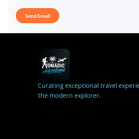
Curating exceptional travel experi
the modern explorer.