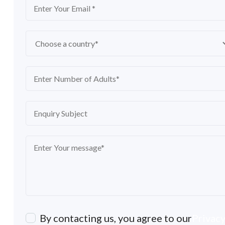
By contacting us, you agree to our
Privacy