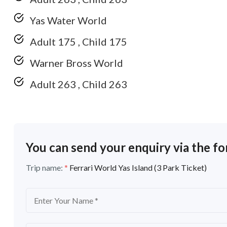
Yas Water World
Adult 175 , Child 175
Warner Bross World
Adult 263 , Child 263
You can send your enquiry via the f
Trip name:
*
Ferrari World Yas Island (3 Park Ticket)