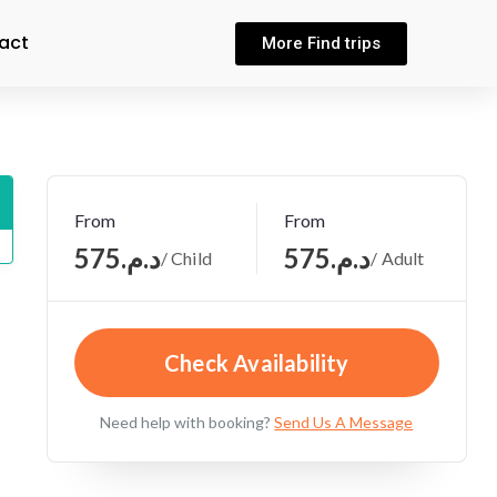
act
More Find trips
From
From
د.م.575
د.م.575
/ Child
/ Adult
Check Availability
Need help with booking?
Send Us A Message
,