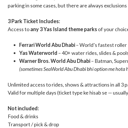
parking in some cases, but there are always exclusions
3 Park Ticket Includes:
Access to
any 3 Yas Island theme parks
of your choic
Ferrari World Abu Dhabi
– World’s fastest rolle
Yas Waterworld
– 40+ water rides, slides & pool
Warner Bros. World Abu Dhabi
– Batman, Super
(sometimes SeaWorld Abu Dhabi bhi option me hota h
Unlimited access to rides, shows & attractions in all 3 
Valid for multiple days (ticket type ke hisab se — usual
Not included:
Food & drinks
Transport / pick & drop