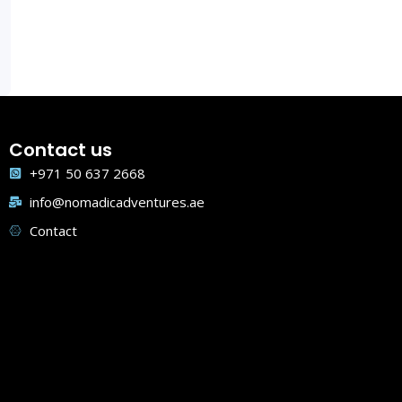
Contact us
+971 50 637 2668
info@nomadicadventures.ae
Contact