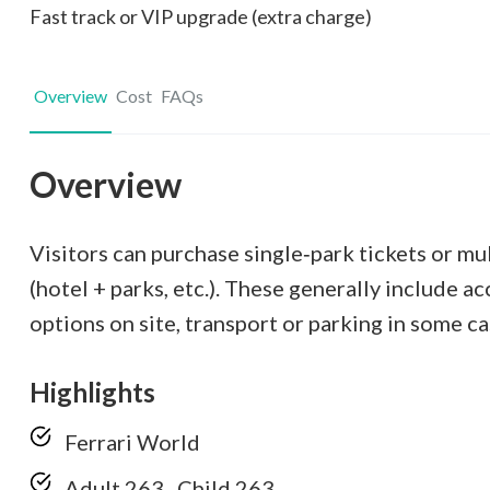
Fast track or VIP upgrade (extra charge)
Overview
Cost
FAQs
Overview
Visitors can purchase single‑park tickets or mu
(hotel + parks, etc.). These generally include a
options on site, transport or parking in some ca
Highlights
Ferrari World
Adult 263 , Child 263