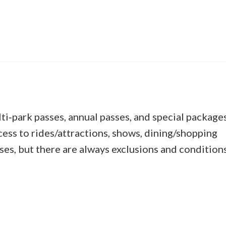
lti‑park passes, annual passes, and special package
ccess to rides/attractions, shows, dining/shopping
ses, but there are always exclusions and conditions