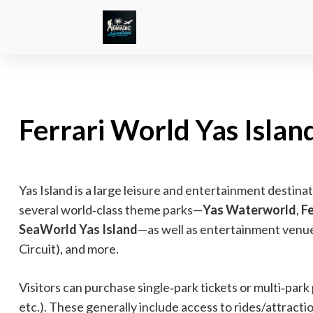
Ferrari World Yas Island
Yas Island is a large leisure and entertainment destina
several world‑class theme parks—
Yas Waterworld
,
F
SeaWorld Yas Island
—as well as entertainment venues
Circuit), and more.
Visitors can purchase single‑park tickets or multi‑park
etc.). These generally include access to rides/attracti