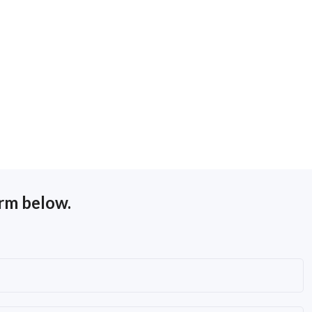
orm below.