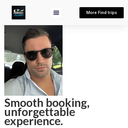
More Find trips
Smooth booking,
unforgettable
experience.