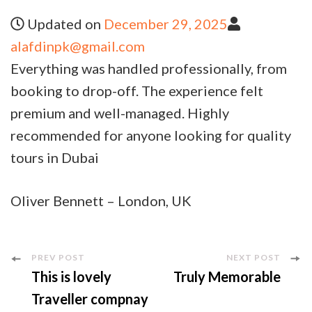
Updated on
December 29, 2025
alafdinpk@gmail.com
Everything was handled professionally, from
booking to drop-off. The experience felt
premium and well-managed. Highly
recommended for anyone looking for quality
tours in Dubai
Oliver Bennett – London, UK
PREV POST
NEXT POST
This is lovely
Truly Memorable
Traveller compnay