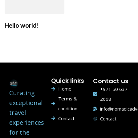
Hello world!
Quick links
Contact us
Home
+971 50 637
Curating
Terms &
2668
exceptional
condition
info@nomadicadv
travel
Contact
Contact
experiences
for the