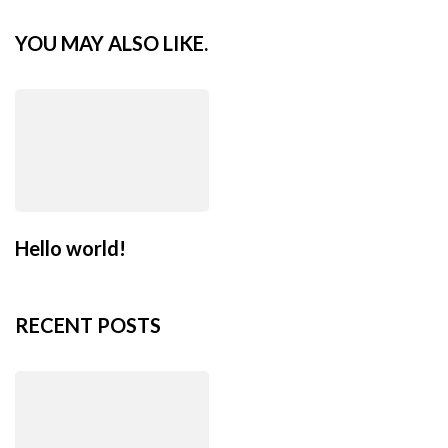
YOU MAY ALSO LIKE.
Hello world!
RECENT POSTS