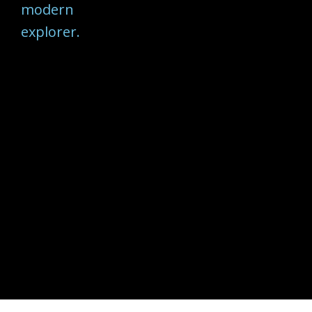
modern
explorer.