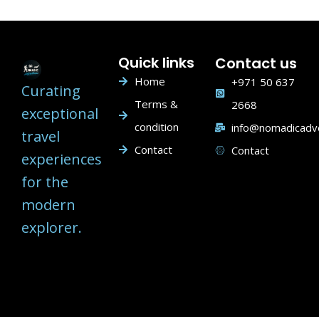
Quick links
Contact us
Home
+971 50 637
Curating
Terms &
2668
exceptional
condition
info@nomadicadv
travel
Contact
Contact
experiences
for the
modern
explorer.