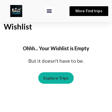
More Find trips
Wishlist
Ohhh... Your Wishlist is Empty
But it doesn't have to be.
Explore Trips