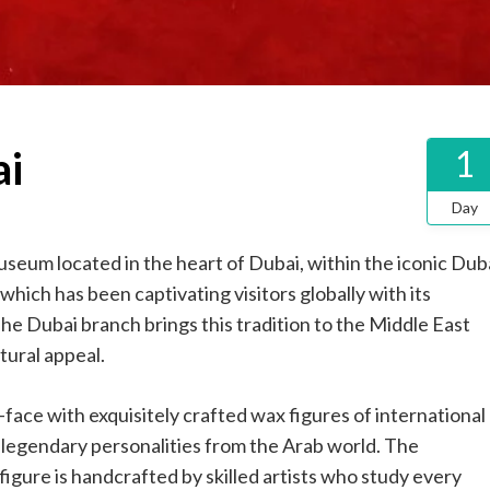
i
1
Day
eum located in the heart of Dubai, within the iconic Dub
hich has been captivating visitors globally with its
 The Dubai branch brings this tradition to the Middle East
tural appeal.
ace with exquisitely crafted wax figures of international
nd legendary personalities from the Arab world. The
igure is handcrafted by skilled artists who study every