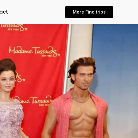
act
More Find trips