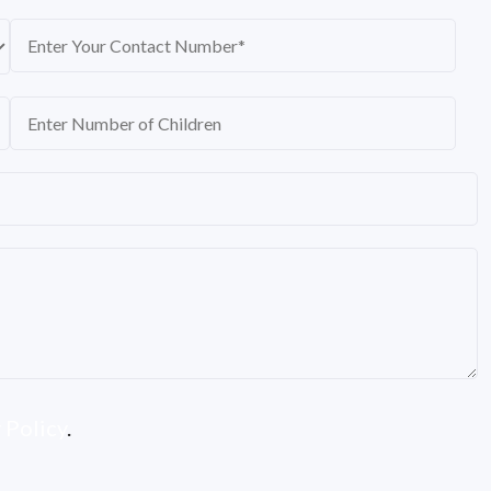
 Policy
.