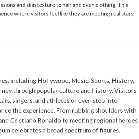
ssions and skin texture to hair and even clothing. This
ce where visitors feel like they are meeting real stars.
es, including Hollywood, Music, Sports, History,
rney through popular culture and history. Visitors
ars, singers, and athletes or even step into
hance the experience. From rubbing shoulders with
 and Cristiano Ronaldo to meeting regional heroes
seum celebrates a broad spectrum of figures.