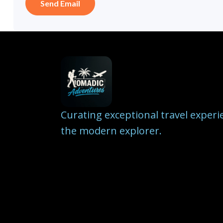
Curating exceptional travel experi
the modern explorer.