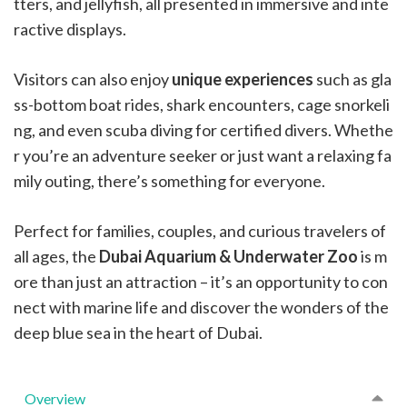
tters, and jellyfish, all presented in immersive and inte
ractive displays.
Visitors can also enjoy
unique experiences
such as gla
ss-bottom boat rides, shark encounters, cage snorkeli
ng, and even scuba diving for certified divers. Whethe
r you’re an adventure seeker or just want a relaxing fa
mily outing, there’s something for everyone.
Perfect for families, couples, and curious travelers of
all ages, the
Dubai Aquarium & Underwater Zoo
is m
ore than just an attraction – it’s an opportunity to con
nect with marine life and discover the wonders of the
deep blue sea in the heart of Dubai.
Overview