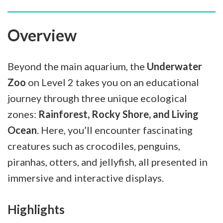
Overview
Beyond the main aquarium, the
Underwater
Zoo
on Level 2 takes you on an educational
journey through three unique ecological
zones:
Rainforest, Rocky Shore, and Living
Ocean
. Here, you’ll encounter fascinating
creatures such as crocodiles, penguins,
piranhas, otters, and jellyfish, all presented in
immersive and interactive displays.
Highlights