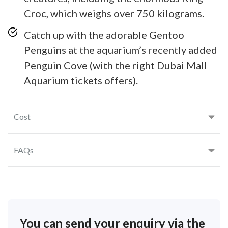
Croc, which weighs over 750 kilograms.
Catch up with the adorable Gentoo
Penguins at the aquarium’s recently added
Penguin Cove (with the right Dubai Mall
Aquarium tickets offers).
Cost
FAQs
You can send your enquiry via the