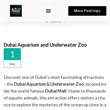
More Find trips
Gallery
Dubai Aquarium and Underwater Zoo
1
Day
Discover one of Dubai’s most fascinating attractions
– the
Dubai Aquarium & Underwater Zoo
, located ins
ide the world-famous
Dubai Mall
. Home to thousands
of aquatic animals, this attraction offers visitors a cha
nce to explore the mysteries of the ocean up close in a