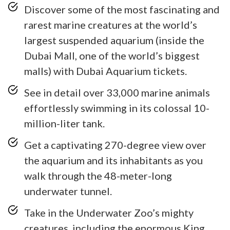
Discover some of the most fascinating and
rarest marine creatures at the world’s
largest suspended aquarium (inside the
Dubai Mall, one of the world’s biggest
malls) with Dubai Aquarium tickets.
See in detail over 33,000 marine animals
effortlessly swimming in its colossal 10-
million-liter tank.
Get a captivating 270-degree view over
the aquarium and its inhabitants as you
walk through the 48-meter-long
underwater tunnel.
Take in the Underwater Zoo’s mighty
creatures, including the enormous King