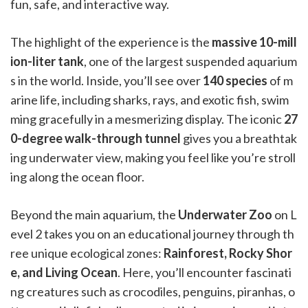
fun, safe, and interactive way.
The highlight of the experience is the
massive 10-mill
ion-liter tank
, one of the largest suspended aquarium
s in the world. Inside, you’ll see over
140 species
of m
arine life, including sharks, rays, and exotic fish, swim
ming gracefully in a mesmerizing display. The iconic
27
0-degree walk-through tunnel
gives you a breathtak
ing underwater view, making you feel like you’re stroll
ing along the ocean floor.
Beyond the main aquarium, the
Underwater Zoo
on L
evel 2 takes you on an educational journey through th
ree unique ecological zones:
Rainforest, Rocky Shor
e, and Living Ocean
. Here, you’ll encounter fascinati
ng creatures such as crocodiles, penguins, piranhas, o