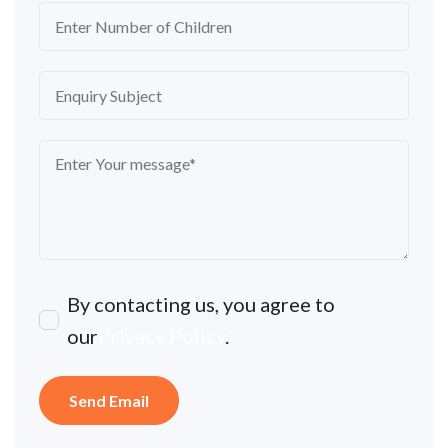
By contacting us, you agree to
our
Privacy Policy
.