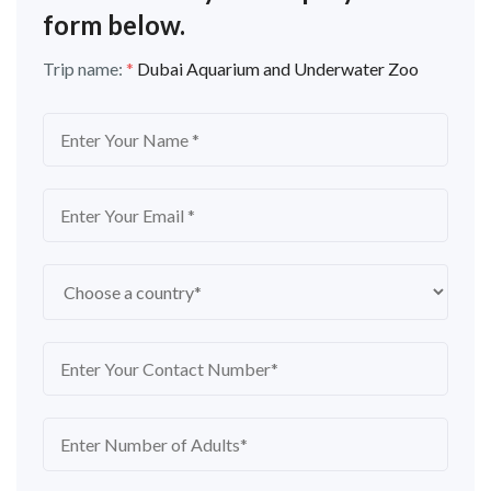
form below.
Trip name:
*
Dubai Aquarium and Underwater Zoo