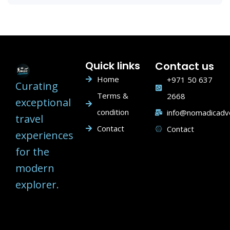
Quick links
Contact us
Home
+971 50 637
Curating
Terms &
2668
exceptional
condition
info@nomadicadv
travel
Contact
Contact
experiences
for the
modern
explorer.