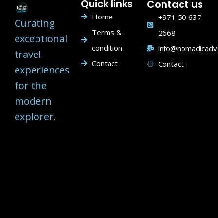
Quick links
Contact us
Home
+971 50 637
Curating
Terms &
2668
exceptional
condition
info@nomadicadv
travel
Contact
Contact
experiences
for the
modern
explorer.