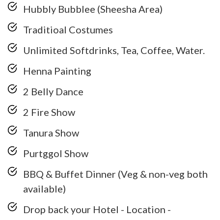
Hubbly Bubblee (Sheesha Area)
Traditioal Costumes
Unlimited Softdrinks, Tea, Coffee, Water.
Henna Painting
2 Belly Dance
2 Fire Show
Tanura Show
Purtggol Show
BBQ & Buffet Dinner (Veg & non-veg both
available)
Drop back your Hotel - Location -