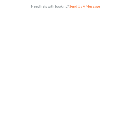
Need help with booking?
Send Us A Message