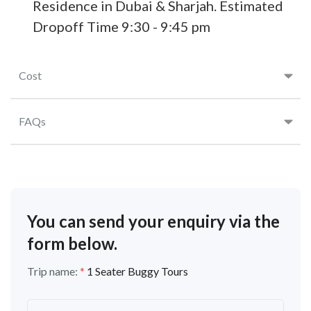
Residence in Dubai & Sharjah. Estimated
Dropoff Time 9:30 - 9:45 pm
Cost
FAQs
You can send your enquiry via the
form below.
Trip name:
*
1 Seater Buggy Tours