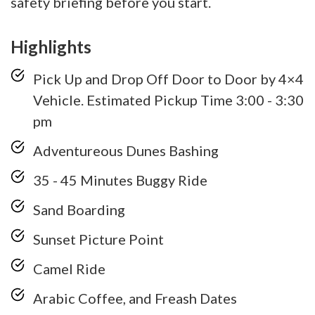
safety briefing before you start.
Highlights
Pick Up and Drop Off Door to Door by 4×4
Vehicle. Estimated Pickup Time 3:00 - 3:30
pm
Adventureous Dunes Bashing
35 - 45 Minutes Buggy Ride
Sand Boarding
Sunset Picture Point
Camel Ride
Arabic Coffee, and Freash Dates