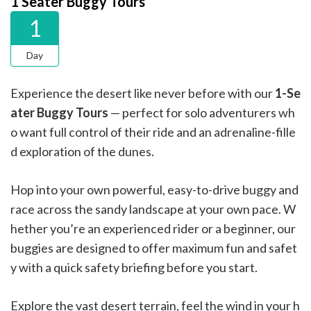
1 Seater Buggy Tours
1
Day
Experience the desert like never before with our
1-Se
ater Buggy Tours
— perfect for solo adventurers wh
o want full control of their ride and an adrenaline-fille
d exploration of the dunes.
Hop into your own powerful, easy-to-drive buggy and
race across the sandy landscape at your own pace. W
hether you’re an experienced rider or a beginner, our
buggies are designed to offer maximum fun and safet
y with a quick safety briefing before you start.
Explore the vast desert terrain, feel the wind in your h