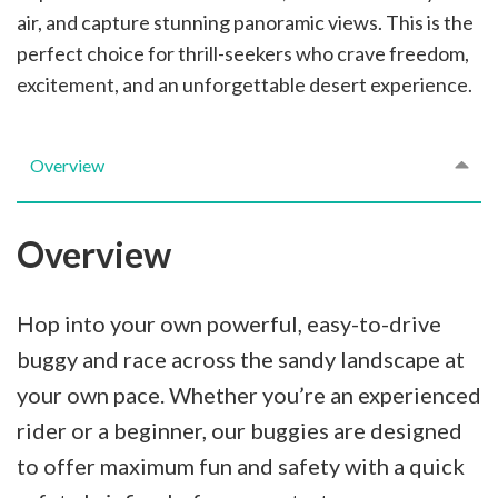
air, and capture stunning panoramic views. This is the
perfect choice for thrill-seekers who crave freedom,
excitement, and an unforgettable desert experience.
Overview
Overview
Hop into your own powerful, easy-to-drive
buggy and race across the sandy landscape at
your own pace. Whether you’re an experienced
rider or a beginner, our buggies are designed
to offer maximum fun and safety with a quick