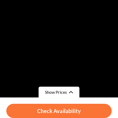
Show Prices
From
From
Check Availability
د.م.700
/ Child
د.م.700
/ Adult