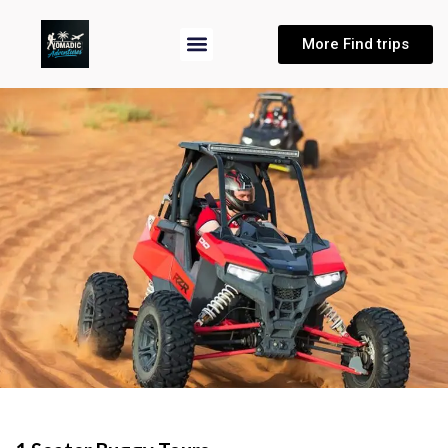
More Find trips