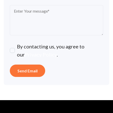
By contacting us, you agree to
our
Privacy Policy
.