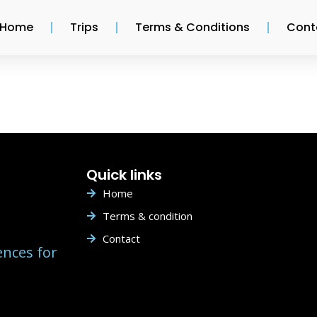
Home
Trips
Terms & Conditions
Cont
Quick links
Home
Terms & condition
Contact
ences for