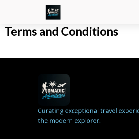
Terms and Conditions
Curating exceptional travel experi
the modern explorer.