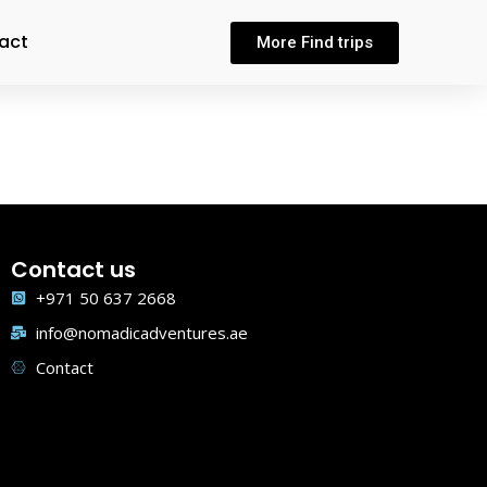
act
More Find trips
Contact us
+971 50 637 2668
info@nomadicadventures.ae
Contact