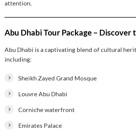
attention.
Abu Dhabi Tour Package – Discover t
Abu Dhabi is a captivating blend of cultural her
including:
Sheikh Zayed Grand Mosque
Louvre Abu Dhabi
Corniche waterfront
Emirates Palace