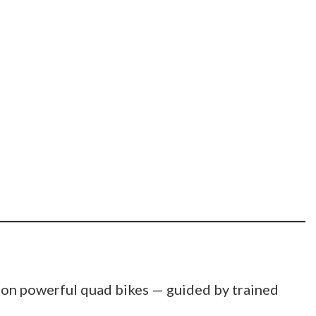
 on powerful quad bikes — guided by trained