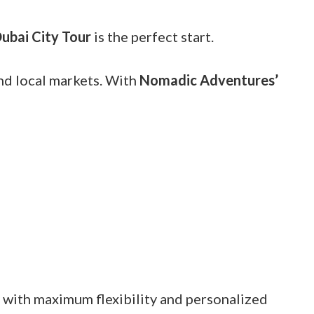
ubai City Tour
is the perfect start.
and local markets. With
Nomadic Adventures’
y with maximum flexibility and personalized