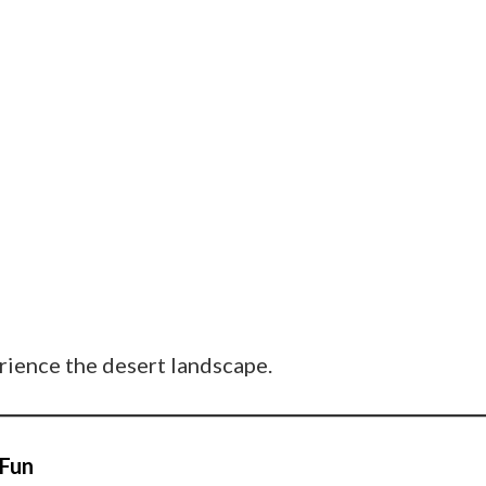
erience the desert landscape.
 Fun