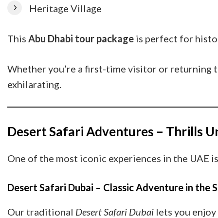
Heritage Village
This
Abu Dhabi tour package
is perfect for histo
Whether you’re a first-time visitor or returning
exhilarating.
Desert Safari Adventures – Thrills 
One of the most iconic experiences in the UAE i
Desert Safari Dubai – Classic Adventure in the 
Our traditional
Desert Safari Dubai
lets you enjoy 