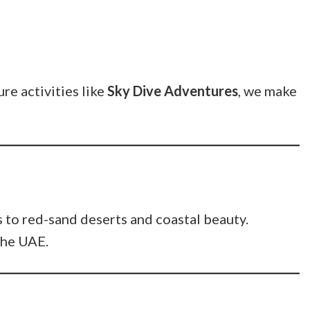
re activities like
Sky Dive Adventures
, we make
 to red-sand deserts and coastal beauty.
 the UAE.