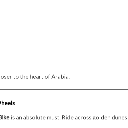
loser to the heart of Arabia.
Wheels
Bike
is an absolute must. Ride across golden dunes