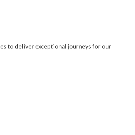
es to deliver exceptional journeys for our