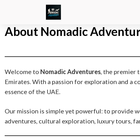
About Nomadic Adventur
Welcome to
Nomadic Adventures
, the premier
Emirates. With a passion for exploration and a 
essence of the UAE.
Our mission is simple yet powerful: to provide wo
adventures, cultural exploration, luxury tours, f