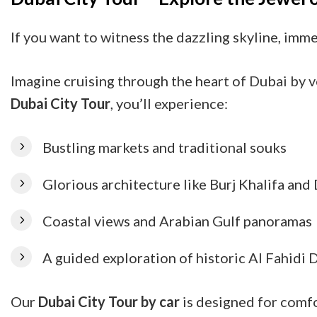
If you want to witness the dazzling skyline, imm
Imagine cruising through the heart of Dubai by v
Dubai City Tour
, you’ll experience:
Bustling markets and traditional souks
Glorious architecture like Burj Khalifa an
Coastal views and Arabian Gulf panoramas
A guided exploration of historic Al Fahidi D
Our
Dubai City Tour by car
is designed for comfo