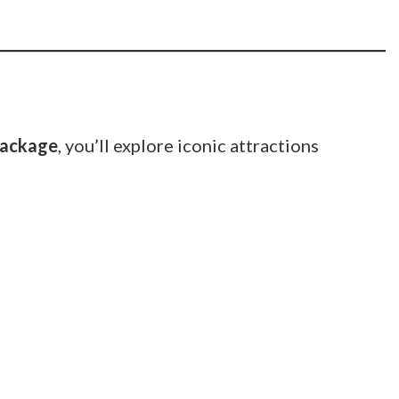
package
, you’ll explore iconic attractions