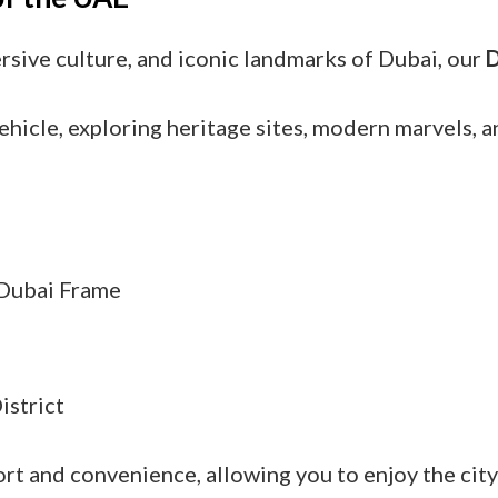
ersive culture, and iconic landmarks of Dubai, our
D
ehicle, exploring heritage sites, modern marvels, 
d Dubai Frame
istrict
rt and convenience, allowing you to enjoy the cit