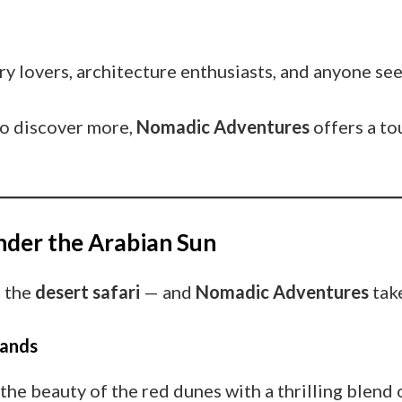
ry lovers, architecture enthusiasts, and anyone see
 to discover more,
Nomadic Adventures
offers a to
Under the Arabian Sun
s the
desert safari
— and
Nomadic Adventures
take
Sands
the beauty of the red dunes with a thrilling blend o