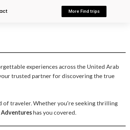
act
More Find trips
orgettable experiences across the United Arab
your trusted partner for discovering the true
d of traveler. Whether you’re seeking thrilling
 Adventures
has you covered.