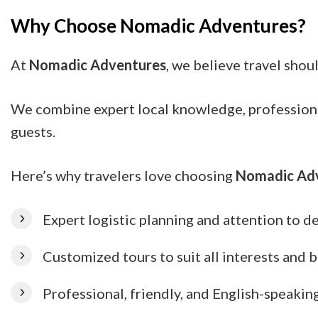
Why Choose Nomadic Adventures?
At
Nomadic Adventures
, we believe travel shou
We combine expert local knowledge, professional 
guests.
Here’s why travelers love choosing
Nomadic Ad
Expert logistic planning and attention to de
Customized tours to suit all interests and 
Professional, friendly, and English-speakin