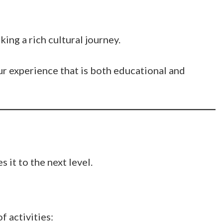
king a rich cultural journey.
ur experience that is both educational and
s it to the next level.
f activities: