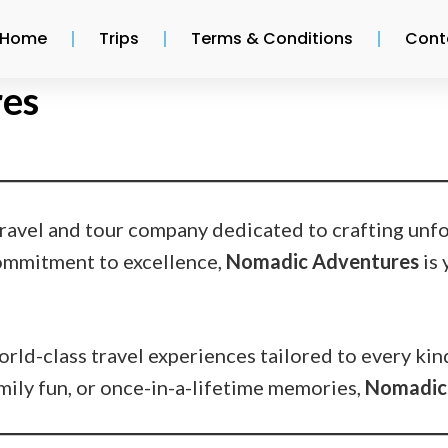
Home
Trips
Terms & Conditions
Cont
es
 travel and tour company dedicated to crafting unf
commitment to excellence,
Nomadic Adventures
is 
rld-class travel experiences tailored to every kin
amily fun, or once-in-a-lifetime memories,
Nomadic