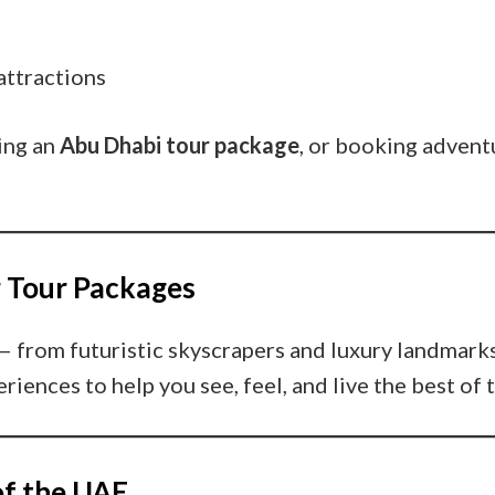
attractions
ing an
Abu Dhabi tour package
, or booking adventu
r Tour Packages
— from futuristic skyscrapers and luxury landmarks
riences to help you see, feel, and live the best of
of the UAE