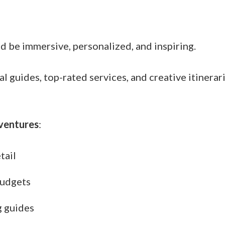
ld be immersive, personalized, and inspiring.
guides, top-rated services, and creative itinerari
ventures
:
tail
budgets
g guides