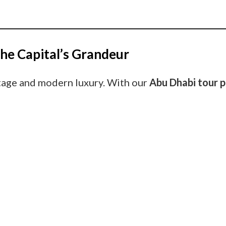
he Capital’s Grandeur
itage and modern luxury. With our
Abu Dhabi tour 