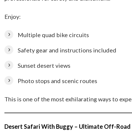
Enjoy:
Multiple quad bike circuits
Safety gear and instructions included
Sunset desert views
Photo stops and scenic routes
This is one of the most exhilarating ways to exp
Desert Safari With Buggy – Ultimate Off-Road