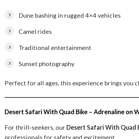
Dune bashing in rugged 4×4 vehicles
Camel rides
Traditional entertainment
Sunset photography
Perfect for all ages, this experience brings you c
Desert Safari With Quad Bike – Adrenaline on 
For thrill-seekers, our
Desert Safari With Quad 
professionals for safety and excitement.