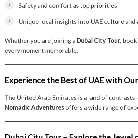
Safety and comfort as top priorities
Unique local insights into UAE culture and 
Whether you are joining a
Dubai City Tour
, book
every moment memorable.
Experience the Best of UAE with Ou
The United Arab Emirates is a land of contrasts 
Nomadic Adventures
offers a wide range of expe
Dubai City Tour – Explore the Jewel 